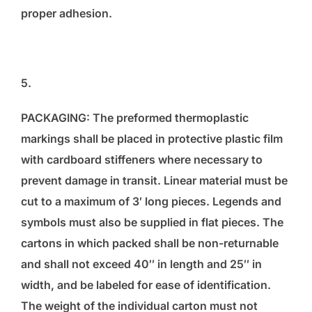
proper adhesion.
5.
PACKAGING: The preformed thermoplastic
markings shall be placed in protective plastic film
with cardboard stiffeners where necessary to
prevent damage in transit. Linear material must be
cut to a maximum of 3′ long pieces. Legends and
symbols must also be supplied in flat pieces. The
cartons in which packed shall be non-returnable
and shall not exceed 40″ in length and 25″ in
width, and be labeled for ease of identification.
The weight of the individual carton must not