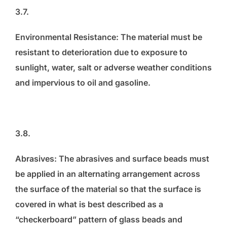
3.7.
Environmental Resistance: The material must be
resistant to deterioration due to exposure to
sunlight, water, salt or adverse weather conditions
and impervious to oil and gasoline.
3.8.
Abrasives: The abrasives and surface beads must
be applied in an alternating arrangement across
the surface of the material so that the surface is
covered in what is best described as a
“checkerboard” pattern of glass beads and