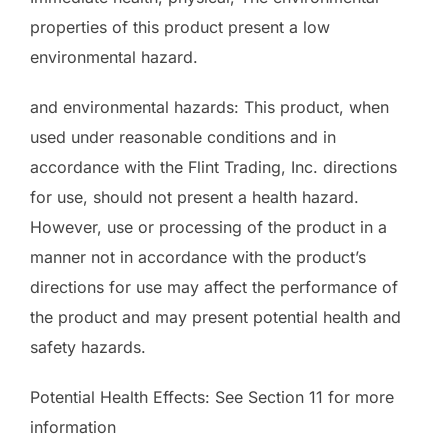
properties of this product present a low
environmental hazard.
and environmental hazards: This product, when
used under reasonable conditions and in
accordance with the Flint Trading, Inc. directions
for use, should not present a health hazard.
However, use or processing of the product in a
manner not in accordance with the product’s
directions for use may affect the performance of
the product and may present potential health and
safety hazards.
Potential Health Effects: See Section 11 for more
information