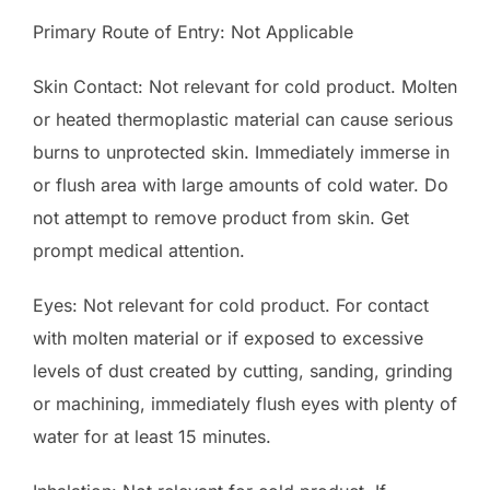
Primary Route of Entry: Not Applicable
Skin Contact: Not relevant for cold product. Molten
or heated thermoplastic material can cause serious
burns to unprotected skin. Immediately immerse in
or flush area with large amounts of cold water. Do
not attempt to remove product from skin. Get
prompt medical attention.
Eyes: Not relevant for cold product. For contact
with molten material or if exposed to excessive
levels of dust created by cutting, sanding, grinding
or machining, immediately flush eyes with plenty of
water for at least 15 minutes.