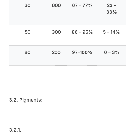
30
600
67 – 77%
23 –
33%
50
300
86 – 95%
5 – 14%
80
200
97-100%
0 – 3%
3.2. Pigments:
3.2.1.