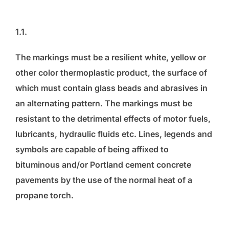
1.1.
The markings must be a resilient white, yellow or
other color thermoplastic product, the surface of
which must contain glass beads and abrasives in
an alternating pattern. The markings must be
resistant to the detrimental effects of motor fuels,
lubricants, hydraulic fluids etc. Lines, legends and
symbols are capable of being affixed to
bituminous and/or Portland cement concrete
pavements by the use of the normal heat of a
propane torch.