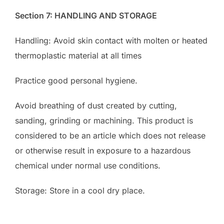
Section 7: HANDLING AND STORAGE
Handling: Avoid skin contact with molten or heated
thermoplastic material at all times
Practice good personal hygiene.
Avoid breathing of dust created by cutting,
sanding, grinding or machining. This product is
considered to be an article which does not release
or otherwise result in exposure to a hazardous
chemical under normal use conditions.
Storage: Store in a cool dry place.