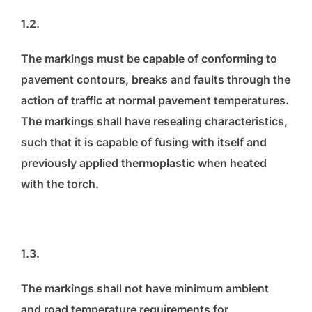
1.2.
The markings must be capable of conforming to
pavement contours, breaks and faults through the
action of traffic at normal pavement temperatures.
The markings shall have resealing characteristics,
such that it is capable of fusing with itself and
previously applied thermoplastic when heated
with the torch.
1.3.
The markings shall not have minimum ambient
and road temperature requirements for