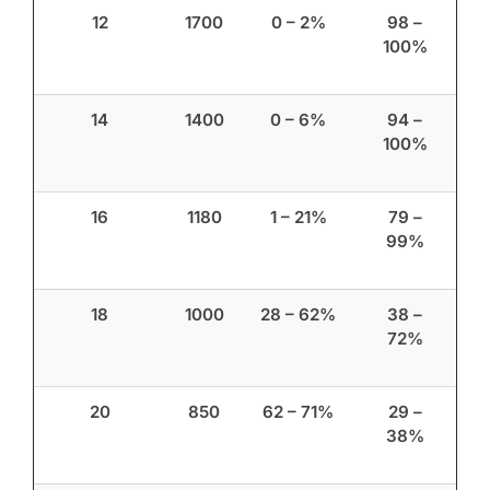
12
1700
0 – 2%
98 –
100%
14
1400
0 – 6%
94 –
100%
16
1180
1 – 21%
79 –
99%
18
1000
28 – 62%
38 –
72%
20
850
62 – 71%
29 –
38%