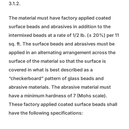
3.1.2.
The material must have factory applied coated
surface beads and abrasives in addition to the
intermixed beads at a rate of 1/2 lb. (± 20%) per 11
sq. ft. The surface beads and abrasives must be
applied in an alternating arrangement across the
surface of the material so that the surface is
covered in what is best described as a
“checkerboard” pattern of glass beads and
abrasive materials. The abrasive material must
have a minimum hardness of 7 (Mohs scale).
These factory applied coated surface beads shall
have the following specifications: