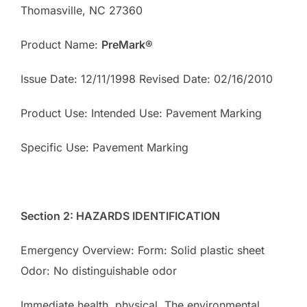
Thomasville, NC 27360
Product Name:
PreMark
®
Issue Date: 12/11/1998 Revised Date: 02/16/2010
Product Use: Intended Use: Pavement Marking
Specific Use: Pavement Marking
Section 2: HAZARDS IDENTIFICATION
Emergency Overview: Form: Solid plastic sheet
Odor: No distinguishable odor
Immediate health, physical, The environmental