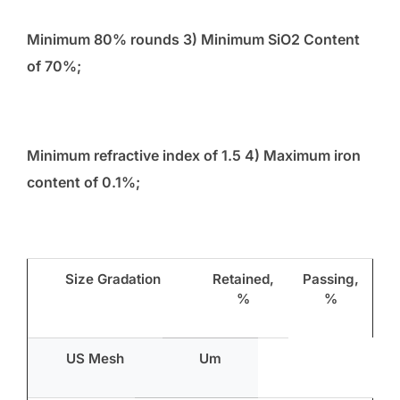
Minimum 80% rounds 3) Minimum SiO
2
Content
of 70%;
Minimum refractive index of 1.5 4) Maximum iron
content of 0.1%;
Size Gradation
Retained,
Passing,
%
%
US Mesh
Um