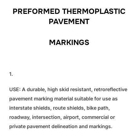
PREFORMED THERMOPLASTIC
PAVEMENT
MARKINGS
1.
USE: A durable, high skid resistant, retroreflective
pavement marking material suitable for use as
interstate shields, route shields, bike path,
roadway, intersection, airport, commercial or
private pavement delineation and markings.