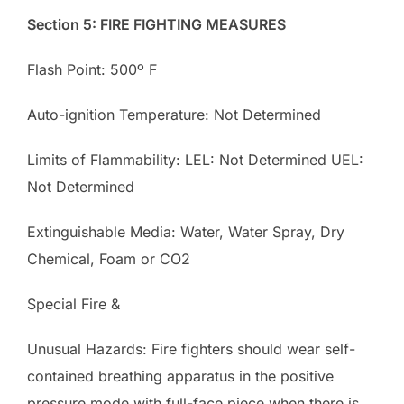
Section 5: FIRE FIGHTING MEASURES
Flash Point: 500º F
Auto-ignition Temperature: Not Determined
Limits of Flammability: LEL: Not Determined UEL:
Not Determined
Extinguishable Media: Water, Water Spray, Dry
Chemical, Foam or CO2
Special Fire &
Unusual Hazards: Fire fighters should wear self-
contained breathing apparatus in the positive
pressure mode with full-face piece when there is