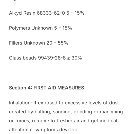
Alkyd Resin 68333-62-0 5 – 15%
Polymers Unknown 5 – 15%
Fillers Unknown 20 – 55%
Glass beads 99439-28-8 ≥ 30%
Section 4: FIRST AID MEASURES
Inhalation: If exposed to excessive levels of dust
created by cutting, sanding, grinding or machining
or fumes, remove to fresher air and get medical
attention if symptoms develop.