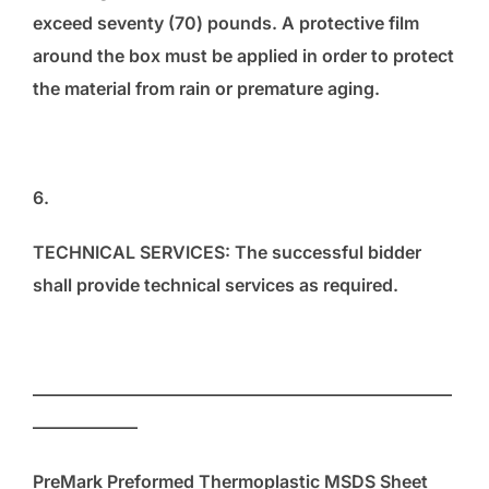
exceed seventy (70) pounds. A protective film
around the box must be applied in order to protect
the material from rain or premature aging.
6.
TECHNICAL SERVICES: The successful bidder
shall provide technical services as required.
————————————————————————
——————
PreMark Preformed Thermoplastic MSDS Sheet