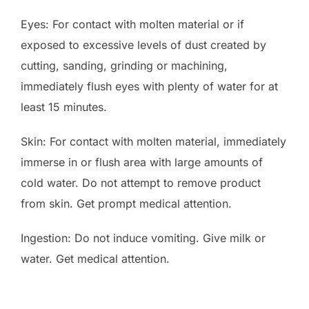
Eyes: For contact with molten material or if
exposed to excessive levels of dust created by
cutting, sanding, grinding or machining,
immediately flush eyes with plenty of water for at
least 15 minutes.
Skin: For contact with molten material, immediately
immerse in or flush area with large amounts of
cold water. Do not attempt to remove product
from skin. Get prompt medical attention.
Ingestion: Do not induce vomiting. Give milk or
water. Get medical attention.