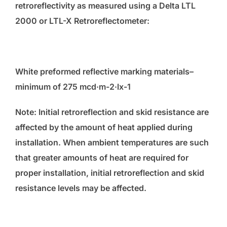
retroreflectivity as measured using a Delta LTL
2000 or LTL-X Retroreflectometer:
White preformed reflective marking materials–
minimum of 275 mcd·m
-2
·lx
-1
Note: Initial retroreflection and skid resistance are
affected by the amount of heat applied during
installation. When ambient temperatures are such
that greater amounts of heat are required for
proper installation, initial retroreflection and skid
resistance levels may be affected.