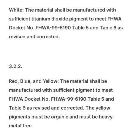
White: The material shall be manufactured with
sufficient titanium dioxide pigment to meet FHWA
Docket No. FHWA-99-6190 Table 5 and Table 6 as
revised and corrected.
3.2.2.
Red, Blue, and Yellow: The material shall be
manufactured with sufficient pigment to meet
FHWA Docket No. FHWA-99-6190 Table 5 and
Table 6 as revised and corrected. The yellow
pigments must be organic and must be heavy-
metal free.