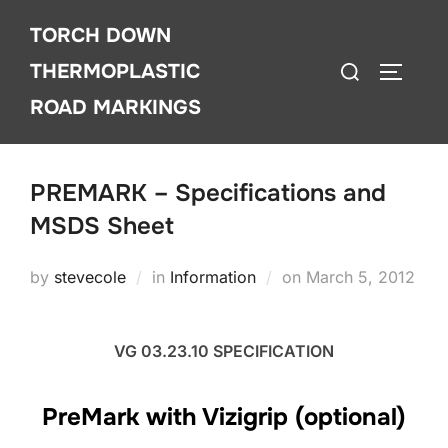
Skip
TORCH DOWN
to
Search
content
THERMOPLASTIC
TOGGLE
for:
ROAD MARKINGS
PREMARK – Specifications and
MSDS Sheet
Posted
by
stevecole
in
Information
on
March 5, 2012
on
VG 03.23.10 SPECIFICATION
PreMark with Vizigrip (optional)