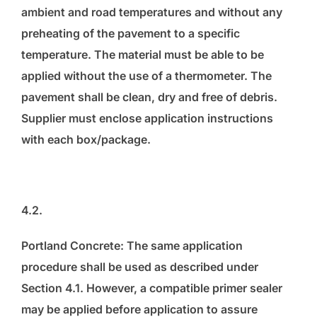
ambient and road temperatures and without any
preheating of the pavement to a specific
temperature. The material must be able to be
applied without the use of a thermometer. The
pavement shall be clean, dry and free of debris.
Supplier must enclose application instructions
with each box/package.
4.2.
Portland Concrete: The same application
procedure shall be used as described under
Section 4.1. However, a compatible primer sealer
may be applied before application to assure