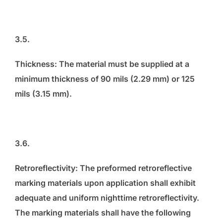
3.5.
Thickness: The material must be supplied at a
minimum thickness of 90 mils (2.29 mm) or 125
mils (3.15 mm).
3.6.
Retroreflectivity: The preformed retroreflective
marking materials upon application shall exhibit
adequate and uniform nighttime retroreflectivity.
The marking materials shall have the following