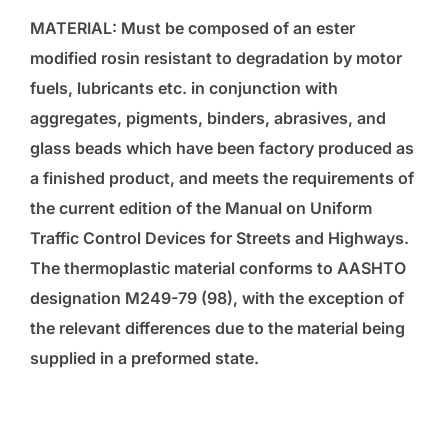
MATERIAL: Must be composed of an ester
modified rosin resistant to degradation by motor
fuels, lubricants etc. in conjunction with
aggregates, pigments, binders, abrasives, and
glass beads which have been factory produced as
a finished product, and meets the requirements of
the current edition of the Manual on Uniform
Traffic Control Devices for Streets and Highways.
The thermoplastic material conforms to AASHTO
designation M249-79 (98), with the exception of
the relevant differences due to the material being
supplied in a preformed state.