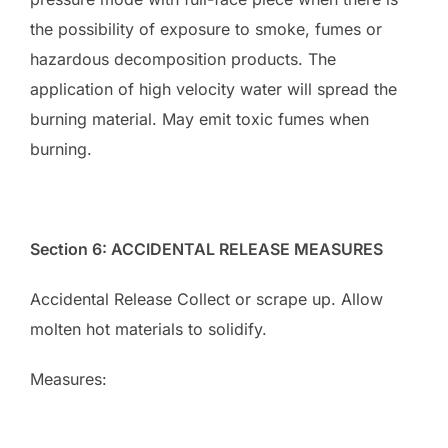
the possibility of exposure to smoke, fumes or
hazardous decomposition products. The
application of high velocity water will spread the
burning material. May emit toxic fumes when
burning.
Section 6: ACCIDENTAL RELEASE MEASURES
Accidental Release Collect or scrape up. Allow
molten hot materials to solidify.
Measures: