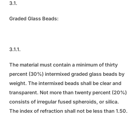
3.1.
Graded Glass Beads:
3.1.1.
The material must contain a minimum of thirty
percent (30%) intermixed graded glass beads by
weight. The intermixed beads shall be clear and
transparent. Not more than twenty percent (20%)
consists of irregular fused spheroids, or silica.
The index of refraction shall not be less than 1.50.