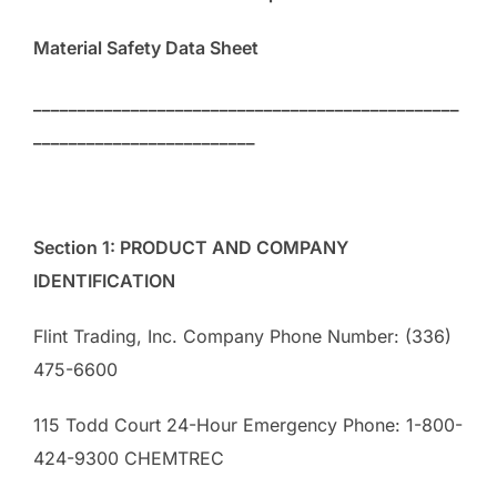
Material Safety Data Sheet
________________________________________________
_________________________
Section 1: PRODUCT AND COMPANY
IDENTIFICATION
Flint Trading, Inc. Company Phone Number: (336)
475-6600
115 Todd Court 24-Hour Emergency Phone: 1-800-
424-9300 CHEMTREC