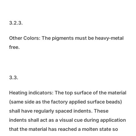
3.2.3.
Other Colors: The pigments must be heavy-metal
free.
3.3.
Heating indicators: The top surface of the material
(same side as the factory applied surface beads)
shall have regularly spaced indents. These
indents shall act as a visual cue during application
that the material has reached a molten state so