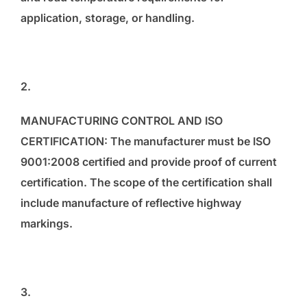
application, storage, or handling.
2.
MANUFACTURING CONTROL AND ISO
CERTIFICATION: The manufacturer must be ISO
9001:2008 certified and provide proof of current
certification. The scope of the certification shall
include manufacture of reflective highway
markings.
3.