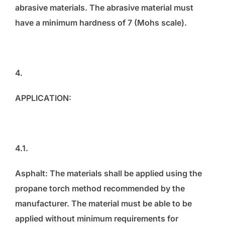
abrasive materials. The abrasive material must
have a minimum hardness of 7 (Mohs scale).
4.
APPLICATION:
4.1.
Asphalt: The materials shall be applied using the
propane torch method recommended by the
manufacturer. The material must be able to be
applied without minimum requirements for