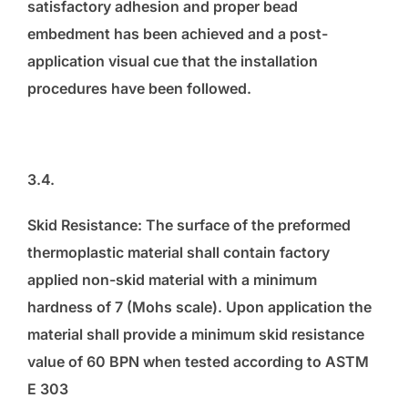
satisfactory adhesion and proper bead
embedment has been achieved and a post-
application visual cue that the installation
procedures have been followed.
3.4.
Skid Resistance: The surface of the preformed
thermoplastic material shall contain factory
applied non-skid material with a minimum
hardness of 7 (Mohs scale). Upon application the
material shall provide a minimum skid resistance
value of 60 BPN when tested according to ASTM
E 303