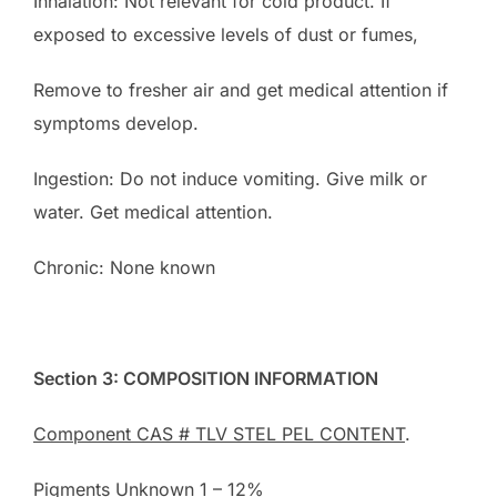
Inhalation: Not relevant for cold product. If
exposed to excessive levels of dust or fumes,
Remove to fresher air and get medical attention if
symptoms develop.
Ingestion: Do not induce vomiting. Give milk or
water. Get medical attention.
Chronic: None known
Section 3: COMPOSITION INFORMATION
Component CAS # TLV STEL PEL CONTENT
.
Pigments Unknown 1 – 12%