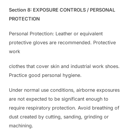
Section 8: EXPOSURE CONTROLS / PERSONAL
PROTECTION
Personal Protection: Leather or equivalent
protective gloves are recommended. Protective
work
clothes that cover skin and industrial work shoes.
Practice good personal hygiene.
Under normal use conditions, airborne exposures
are not expected to be significant enough to
require respiratory protection. Avoid breathing of
dust created by cutting, sanding, grinding or
machining.