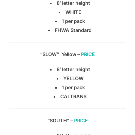
8′ letter height
WHITE
1 per pack
FHWA Standard
“SLOW” Yellow –
PRICE
8′ letter height
YELLOW
1 per pack
CALTRANS
“SOUTH” –
PRICE