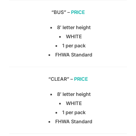
“BUS” –
PRICE
8′ letter height
WHITE
1 per pack
FHWA Standard
“CLEAR” –
PRICE
8′ letter height
WHITE
1 per pack
FHWA Standard