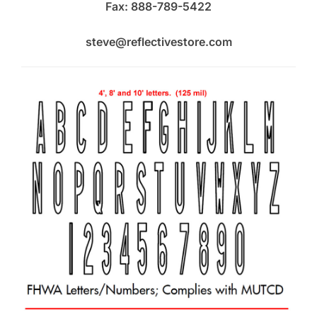
Fax: 888-789-5422
steve@reflectivestore.com