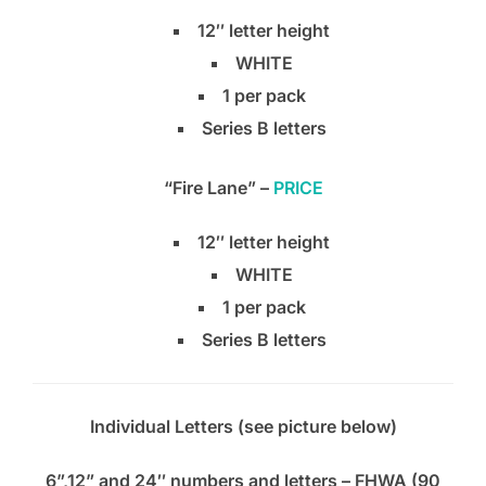
12″ letter height
WHITE
1 per pack
Series B letters
“Fire Lane” –
PRICE
12″ letter height
WHITE
1 per pack
Series B letters
Individual Letters (see picture below)
6”,12” and 24″ numbers and letters – FHWA (90