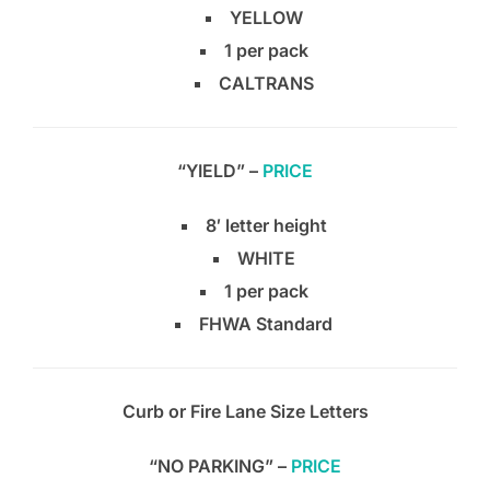
YELLOW
1 per pack
CALTRANS
“YIELD” –
PRICE
8′ letter height
WHITE
1 per pack
FHWA Standard
Curb or Fire Lane Size Letters
“NO PARKING” –
PRICE