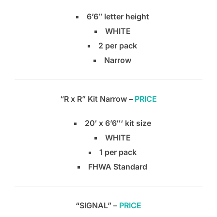
6’6″ letter height
WHITE
2 per pack
Narrow
“R x R” Kit Narrow –
PRICE
20′ x 6’6″‘ kit size
WHITE
1 per pack
FHWA Standard
“SIGNAL” –
PRICE