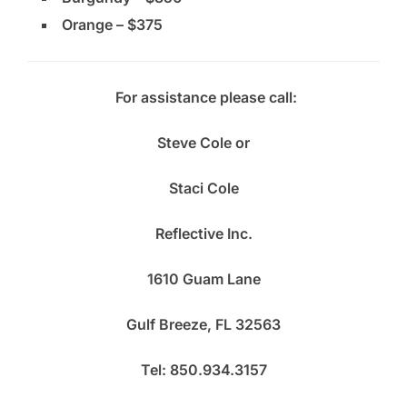
Orange – $375
For assistance please call:
Steve Cole or
Staci Cole
Reflective Inc.
1610 Guam Lane
Gulf Breeze, FL 32563
Tel: 850.934.3157