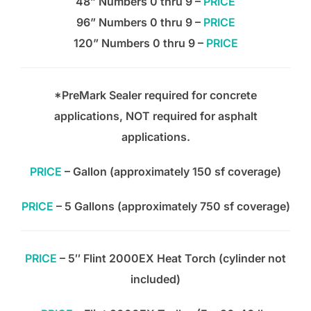
48” Numbers 0 thru 9 –
PRICE
96” Numbers 0 thru 9 –
PRICE
120” Numbers 0 thru 9 –
PRICE
*PreMark Sealer required for concrete
applications, NOT required for asphalt
applications.
PRICE
– Gallon (approximately 150 sf coverage)
PRICE
– 5 Gallons (approximately 750 sf coverage)
PRICE
– 5″ Flint 2000EX Heat Torch (cylinder not
included)