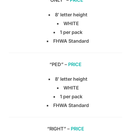
“ONLY” –
PRICE
8′ letter height
WHITE
1 per pack
FHWA Standard
“PED” –
PRICE
8′ letter height
WHITE
1 per pack
FHWA Standard
“RIGHT” –
PRICE