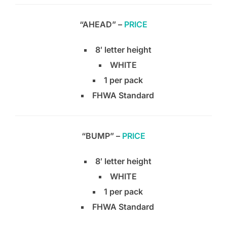
“AHEAD” –
PRICE
8′ letter height
WHITE
1 per pack
FHWA Standard
“BUMP” –
PRICE
8′ letter height
WHITE
1 per pack
FHWA Standard