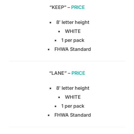
“KEEP” –
PRICE
8′ letter height
WHITE
1 per pack
FHWA Standard
“LANE” –
PRICE
8′ letter height
WHITE
1 per pack
FHWA Standard