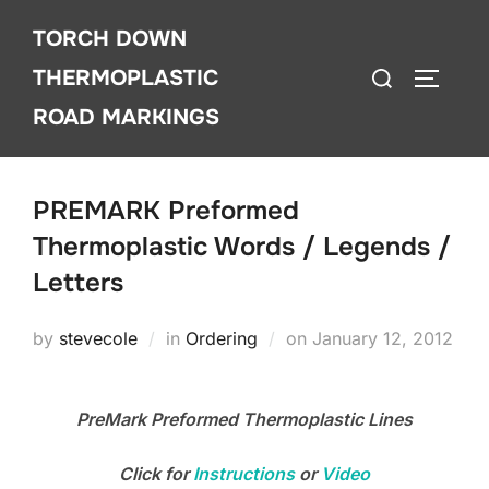
Skip
TORCH DOWN
to
Search
content
THERMOPLASTIC
TOGGLE
for:
ROAD MARKINGS
PREMARK Preformed
Thermoplastic Words / Legends /
Letters
Posted
by
stevecole
in
Ordering
on
January 12, 2012
on
PreMark Preformed Thermoplastic Lines
Click for
Instructions
or
Video