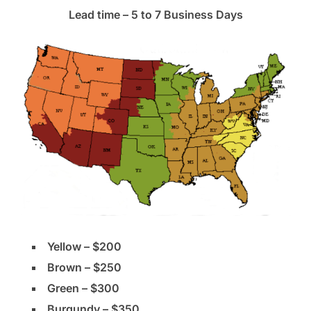
Lead time – 5 to 7 Business Days
Yellow – $200
Brown – $250
Green – $300
Burgundy – $350