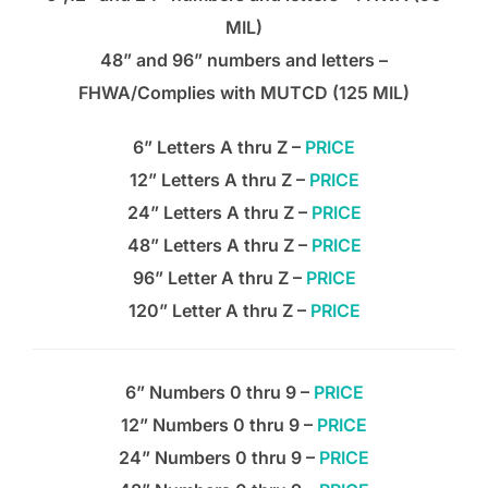
MIL)
48” and 96” numbers and letters –
FHWA/Complies with MUTCD (125 MIL)
6” Letters A thru Z –
PRICE
12” Letters A thru Z –
PRICE
24” Letters A thru Z –
PRICE
48” Letters A thru Z –
PRICE
96” Letter A thru Z –
PRICE
120” Letter A thru Z –
PRICE
6” Numbers 0 thru 9 –
PRICE
12” Numbers 0 thru 9 –
PRICE
24” Numbers 0 thru 9 –
PRICE