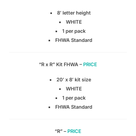
8′ letter height
WHITE
1 per pack
FHWA Standard
“R x R” Kit FHWA –
PRICE
20′ x 8′ kit size
WHITE
1 per pack
FHWA Standard
“R” –
PRICE