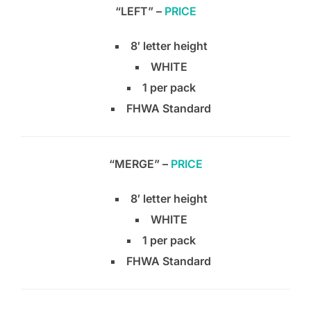
“LEFT” –
PRICE
8′ letter height
WHITE
1 per pack
FHWA Standard
“MERGE” –
PRICE
8′ letter height
WHITE
1 per pack
FHWA Standard