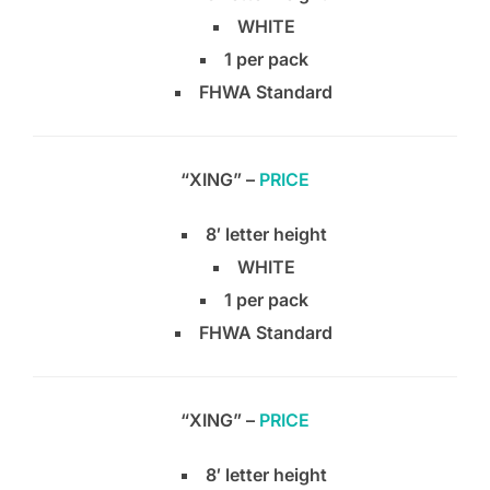
WHITE
1 per pack
FHWA Standard
“XING” –
PRICE
8′ letter height
WHITE
1 per pack
FHWA Standard
“XING” –
PRICE
8′ letter height