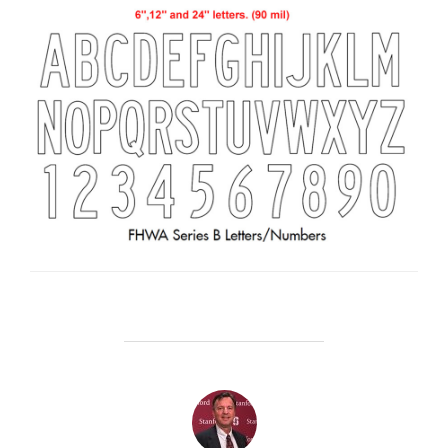
POST AUTHOR