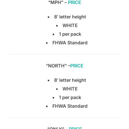
“MPH” –
PRICE
8′ letter height
WHITE
1 per pack
FHWA Standard
“NORTH” –
PRICE
8′ letter height
WHITE
1 per pack
FHWA Standard