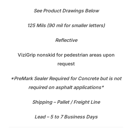
See Product Drawings Below
125 Mils (90 mil for smaller letters)
Reflective
ViziGrip nonskid for pedestrian areas upon
request
*PreMark Sealer Required for Concrete
but is not
required on asphalt applications*
Shipping – Pallet / Freight Line
Lead – 5 to 7 Business Days