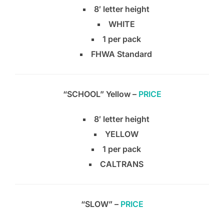
8′ letter height
WHITE
1 per pack
FHWA Standard
“SCHOOL” Yellow –
PRICE
8′ letter height
YELLOW
1 per pack
CALTRANS
“SLOW” –
PRICE