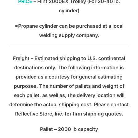
PRICE
– Flint 2000EX Trolley (For 20-40 lb.
cylinder)
*Propane cylinder can be purchased at a local
welding supply company.
Freight – Estimated shipping to U.S. continental
destinations only. The following information is
provided as a courtesy for general estimating
purposes. The number of pallets and weight of
each pallet, as well as, the delivery location will
determine the actual shipping cost. Please contact
Reflective Store, Inc. for firm shipping quotes.
Pallet – 2000 lb capacity