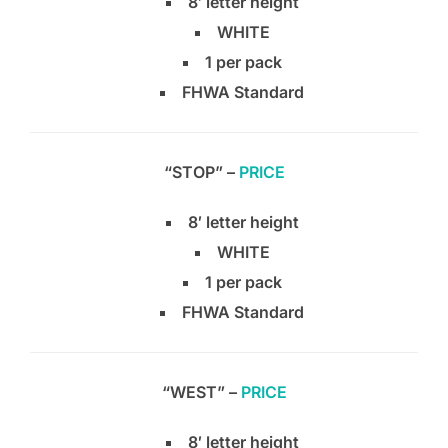
8′ letter height
WHITE
1 per pack
FHWA Standard
“STOP” –
PRICE
8′ letter height
WHITE
1 per pack
FHWA Standard
“WEST” –
PRICE
8′ letter height