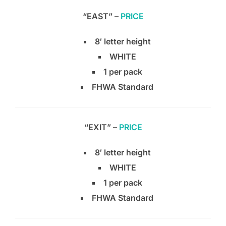
“EAST” –
PRICE
8′ letter height
WHITE
1 per pack
FHWA Standard
“EXIT” –
PRICE
8′ letter height
WHITE
1 per pack
FHWA Standard