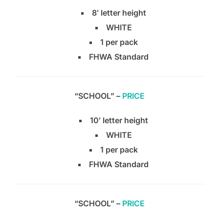
8′ letter height
WHITE
1 per pack
FHWA Standard
“SCHOOL” –
PRICE
10′ letter height
WHITE
1 per pack
FHWA Standard
“SCHOOL” –
PRICE