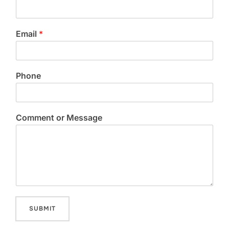
Email
*
Phone
Comment or Message
SUBMIT