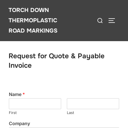
Skip
TORCH DOWN
to
Search
content
THERMOPLASTIC
TOGGLE
for:
ROAD MARKINGS
Request for Quote & Payable
Invoice
Name
*
First
Last
Company