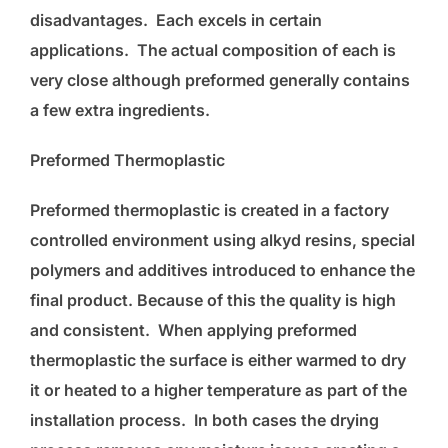
disadvantages. Each excels in certain
applications. The actual composition of each is
very close although preformed generally contains
a few extra ingredients.
Preformed Thermoplastic
Preformed thermoplastic is created in a factory
controlled environment using alkyd resins, special
polymers and additives introduced to enhance the
final product. Because of this the quality is high
and consistent. When applying preformed
thermoplastic the surface is either warmed to dry
it or heated to a higher temperature as part of the
installation process. In both cases the drying