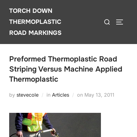
Skip
TORCH DOWN
to
Search
content
THERMOPLASTIC
TOGGLE
for:
ROAD MARKINGS
Preformed Thermoplastic Road
Striping Versus Machine Applied
Thermoplastic
Posted
by
stevecole
in
Articles
on
May 13, 2011
on