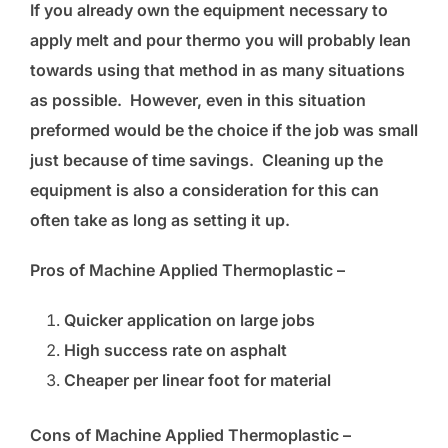
If you already own the equipment necessary to
apply melt and pour thermo you will probably lean
towards using that method in as many situations
as possible. However, even in this situation
preformed would be the choice if the job was small
just because of time savings. Cleaning up the
equipment is also a consideration for this can
often take as long as setting it up.
Pros of Machine Applied Thermoplastic –
Quicker application on large jobs
High success rate on asphalt
Cheaper per linear foot for material
Cons of Machine Applied Thermoplastic –