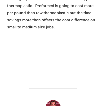
thermoplastic. Preformed is going to cost more
per pound than raw thermoplastic but the time
savings more than offsets the cost difference on
small to medium size jobs.
POST AUTHOR