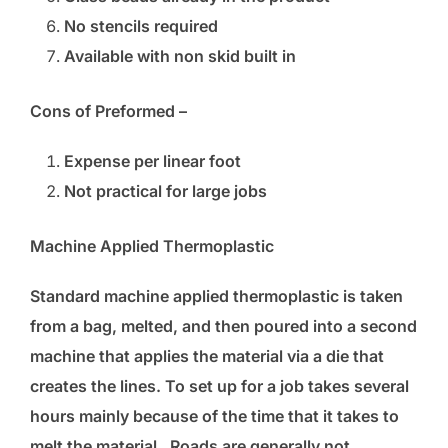
No stencils required
Available with non skid built in
Cons of Preformed –
Expense per linear foot
Not practical for large jobs
Machine Applied Thermoplastic
Standard machine applied thermoplastic is taken
from a bag, melted, and then poured into a second
machine that applies the material via a die that
creates the lines. To set up for a job takes several
hours mainly because of the time that it takes to
melt the material. Roads are generally not