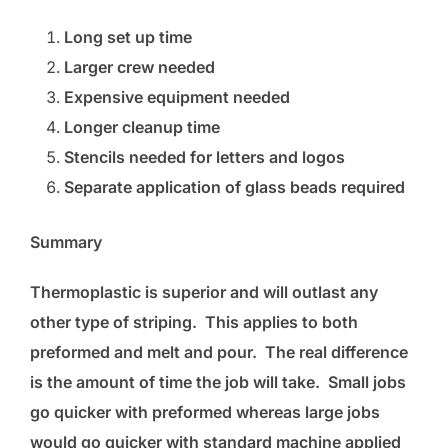
Long set up time
Larger crew needed
Expensive equipment needed
Longer cleanup time
Stencils needed for letters and logos
Separate application of glass beads required
Summary
Thermoplastic is superior and will outlast any
other type of striping. This applies to both
preformed and melt and pour. The real difference
is the amount of time the job will take. Small jobs
go quicker with preformed whereas large jobs
would go quicker with standard machine applied