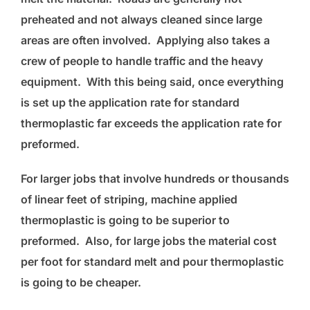
preheated and not always cleaned since large
areas are often involved. Applying also takes a
crew of people to handle traffic and the heavy
equipment. With this being said, once everything
is set up the application rate for standard
thermoplastic far exceeds the application rate for
preformed.
For larger jobs that involve hundreds or thousands
of linear feet of striping, machine applied
thermoplastic is going to be superior to
preformed. Also, for large jobs the material cost
per foot for standard melt and pour thermoplastic
is going to be cheaper.