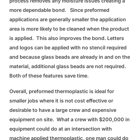
process removes any moisture issues creating a
more dependable bond. Since preformed
applications are generally smaller the application
area is more likely to be cleaned when the product
is applied. This also improves the bond. Letters
and logos can be applied with no stencil required
and because glass beads are already in and on the
material, additional glass beads are not required.
Both of these features save time.
Overall, preformed thermoplastic is ideal for
smaller jobs where it is not cost effective or
desirable to have a large crew and expensive
equipment on site. What a crew with $200,000 in
equipment could do at an intersection with
machine applied thermoplastic, one man could do