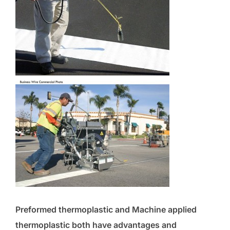
Preformed thermoplastic and Machine applied
thermoplastic both have advantages and