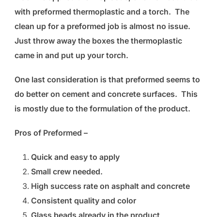
with preformed thermoplastic and a torch. The
clean up for a preformed job is almost no issue.
Just throw away the boxes the thermoplastic
came in and put up your torch.
One last consideration is that preformed seems to
do better on cement and concrete surfaces. This
is mostly due to the formulation of the product.
Pros of Preformed –
Quick and easy to apply
Small crew needed.
High success rate on asphalt and concrete
Consistent quality and color
Glass beads already in the product