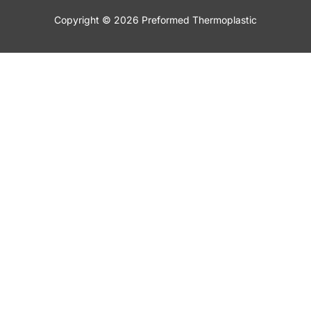
Copyright © 2026 Preformed Thermoplastic