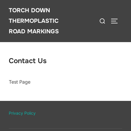
Skip
TORCH DOWN
to
Search
content
THERMOPLASTIC
TOGGLE
for:
ROAD MARKINGS
Contact Us
Test Page
Privacy Policy