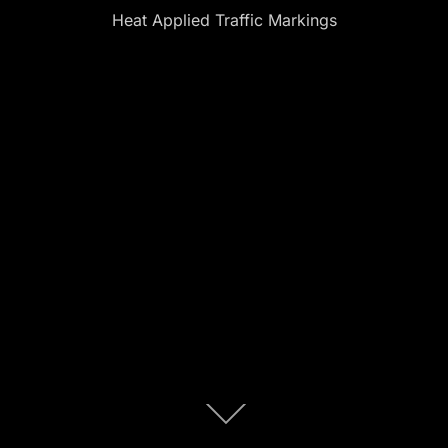
Heat Applied Traffic Markings
Scroll
down