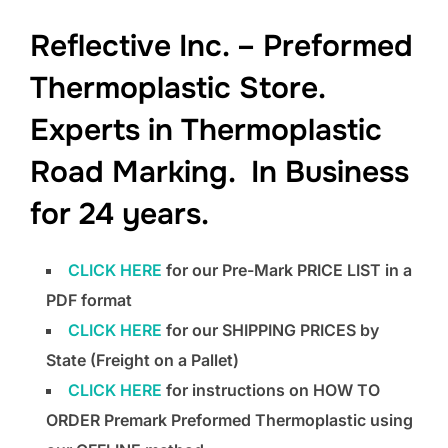
to
Reflective Inc. – Preformed
content
Thermoplastic Store.
Experts in Thermoplastic
Road Marking. In Business
for 24 years.
CLICK HERE
for our Pre-Mark PRICE LIST in a
PDF format
CLICK HERE
for our SHIPPING PRICES by
State (Freight on a Pallet)
CLICK HERE
for instructions on HOW TO
ORDER Premark Preformed Thermoplastic using