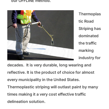
our OFFLINE method.
Thermoplas
tic Road
Striping has
dominated
the traffic
marking
industry for
decades. It is very durable, long wearing and
reflective. It is the product of choice for almost
every municipality in the United States.
Thermoplastic striping will outlast paint by many
times making it a very cost effective
traffic
delineation
solution.