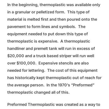
In the beginning, thermoplastic was available only
in a granular or pelletized form. This type of
material is melted first and then poured onto the
pavement to form lines and symbols. The
equipment needed to put down this type of
thermoplastic is expensive. A thermoplastic
handliner and premelt tank will run in excess of
$20,000 and a truck based striper will run well
over $100,000. Expensive stencils are also
needed for lettering. The cost of this equipment
has historically kept thermoplastic out of reach for
the average person. In the 1970’s “Preformed”
thermoplastic changed all of this.
Preformed Thermoplastic was created as a way to