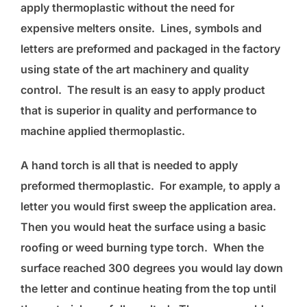
apply thermoplastic without the need for
expensive melters onsite. Lines, symbols and
letters are preformed and packaged in the factory
using state of the art machinery and quality
control. The result is an easy to apply product
that is superior in quality and performance to
machine applied thermoplastic.
A hand torch is all that is needed to apply
preformed thermoplastic. For example, to apply a
letter you would first sweep the application area.
Then you would heat the surface using a basic
roofing or weed burning type torch. When the
surface reached 300 degrees you would lay down
the letter and continue heating from the top until