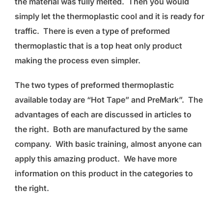
the material was fully melted. Then you would
simply let the thermoplastic cool and it is ready for
traffic. There is even a type of preformed
thermoplastic that is a top heat only product
making the process even simpler.
The two types of preformed thermoplastic
available today are “Hot Tape” and PreMark”. The
advantages of each are discussed in articles to
the right. Both are manufactured by the same
company. With basic training, almost anyone can
apply this amazing product. We have more
information on this product in the categories to
the right.